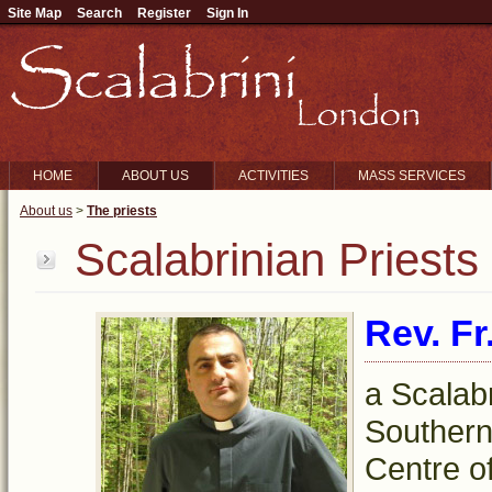
Site Map
Search
Register
Sign In
HOME
ABOUT US
ACTIVITIES
MASS SERVICES
About us
>
The priests
Scalabrinian Priests
Rev. Fr
a Scalabr
Southern 
Centre o