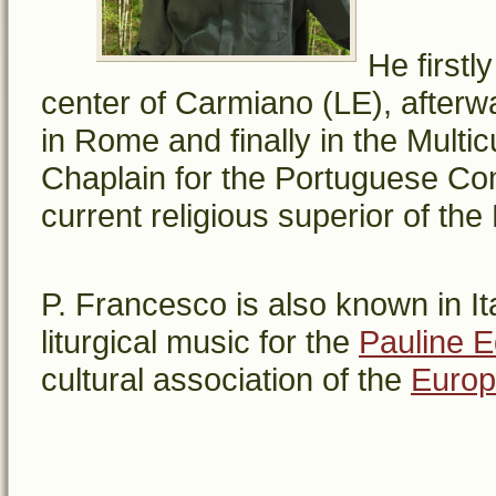
He firstl
center of Carmiano (LE), after
in Rome and finally in the Multi
Chaplain for the Portuguese Com
current religious superior of th
P. Francesco is also known in It
liturgical music for the
Pauline E
cultural association of the
Europ