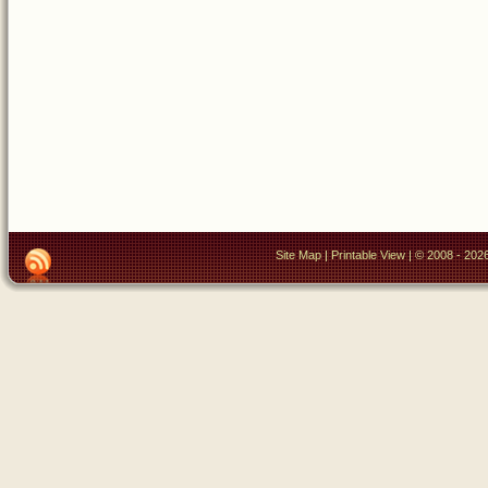
Site Map
|
Printable View
| © 2008 - 2026