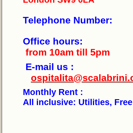
Telephone N
Office h
from 10am till 5pm
E-mail 
ospitalita@scalabrini.
Monthly Re
All inclusive: Utilities, Fr