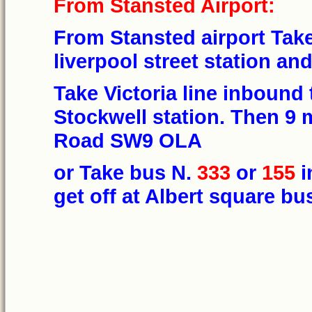
From Stansted Airport:
From Stansted airport Take
liverpool street station an
Take Victoria line inbound 
Stockwell station. Then 9
Road SW9 OLA
or Take bus N.
333
or
155
i
get off at Albert square bu