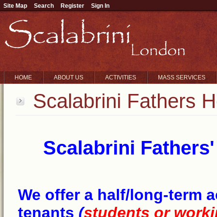
Site Map
Search
Register
Sign In
HOME
ABOUT US
ACTIVITIES
MASS SERVICES
Scalabrini Fathers H
Scalabrini Fathers
We offer a half/long-term
tenants
(
students or worki