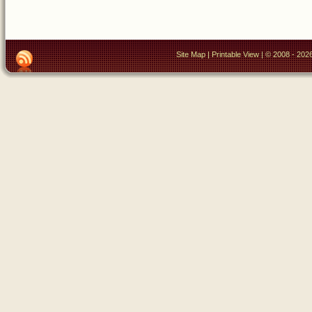
Site Map
|
Printable View
| © 2008 - 2026