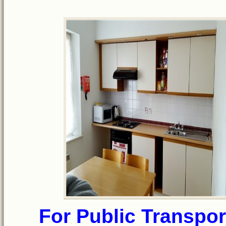
For Public Transpor