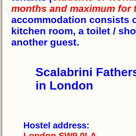
months and maximum for 
accommodation consists of 
kitchen room, a toilet / s
another guest.
Scalabrini Father
in London
Hostel addr
London SW9 0LA