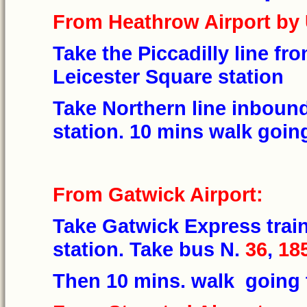
From Heathrow Airport by 
Take the Piccadilly line fr
Leicester Square station
Take Northern line inbound
station. 10 mins walk go
From Gatwick Airport:
Take Gatwick Express train
station. Take bus N.
36
,
18
Then 10 mins. walk goin